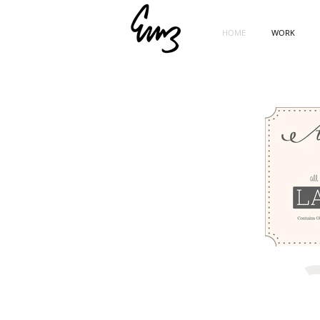
HOME
WORK