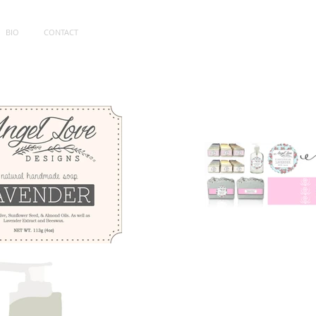
BIO
CONTACT